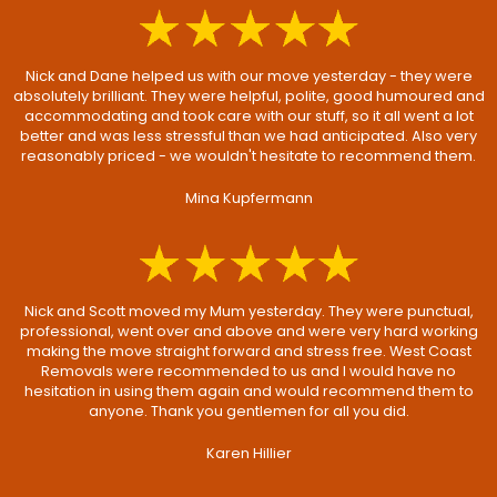
Nick and Dane helped us with our move yesterday - they were
absolutely brilliant. They were helpful, polite, good humoured and
accommodating and took care with our stuff, so it all went a lot
better and was less stressful than we had anticipated. Also very
reasonably priced - we wouldn't hesitate to recommend them.
Mina Kupfermann
Nick and Scott moved my Mum yesterday. They were punctual,
professional, went over and above and were very hard working
making the move straight forward and stress free. West Coast
Removals were recommended to us and I would have no
hesitation in using them again and would recommend them to
anyone. Thank you gentlemen for all you did.
Karen Hillier