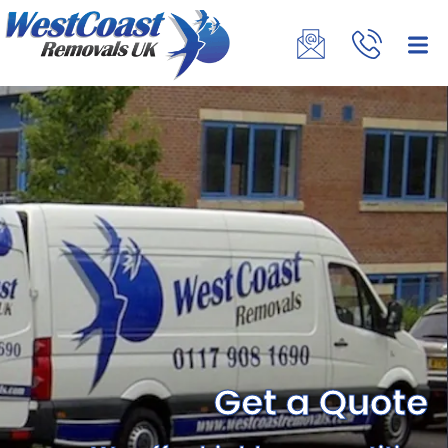
Get a Quote