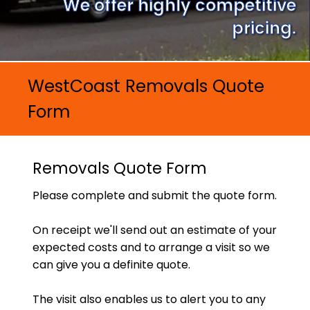
We offer highly competitive
pricing.
WestCoast Removals Quote
Form
Removals Quote Form
Please complete and submit the quote form.
On receipt we'll send out an estimate of your
expected costs and to arrange a visit so we
can give you a definite quote.
The visit also enables us to alert you to any