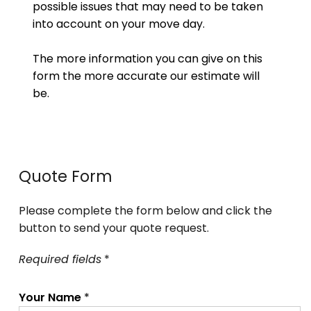
possible issues that may need to be taken
into account on your move day.
The more information you can give on this
form the more accurate our estimate will
be.
Quote Form
Please complete the form below and click the
button to send your quote request.
Required fields
*
Your Name
*