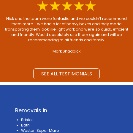
Nick and the team were fantastic and we couldn't recommend
them more - we had a lot of heavy boxes and they made
transporting them look like light work and were so quick, efficient
and friendly. Would absolutely use them again and will be
recommending to all friends and family.
Mark Shaddick
SEE ALL TESTIMONIALS
Removals in
Bristol
Bath
Weston Super Mare