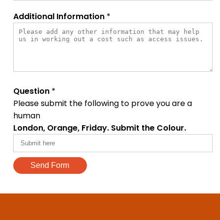
Additional Information
*
Question
*
Please submit the following to prove you are a
human
London, Orange, Friday. Submit the Colour.