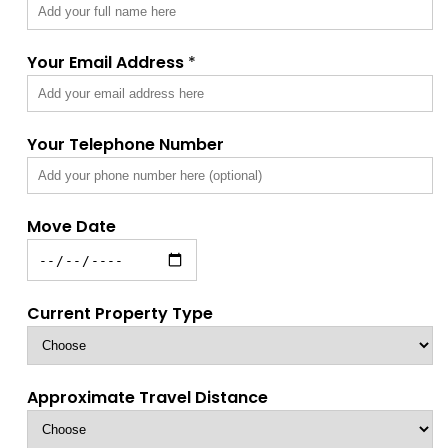
Your Email Address
*
Your Telephone Number
Move Date
Current Property Type
Approximate Travel Distance